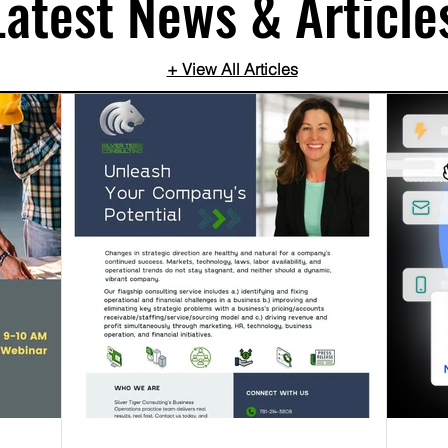
Latest News & Article
+ View All Articles