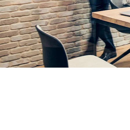
Grow Your 
Business Manag
for Constructio
Organizations