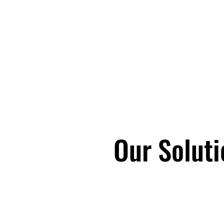
Silver Tiger Con
COO services, 
Services, HR O
consulting to mi
ancillary constr
manufacturing.
Our Solutio
Our Soluti