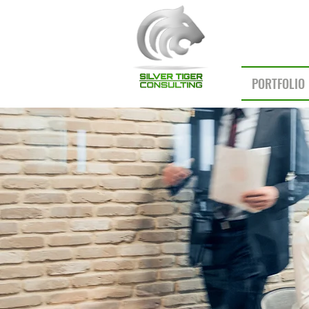
PORTFOLIO