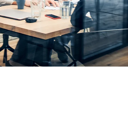
Business, Not Your Ove
ement Consulting & Outsourced 
n, Manufacturing & Life Sciences