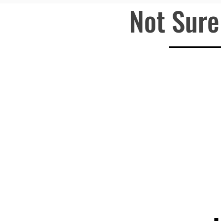
Not Sure