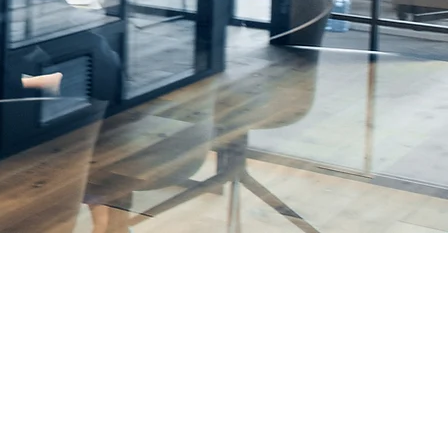
rhead
Solutions