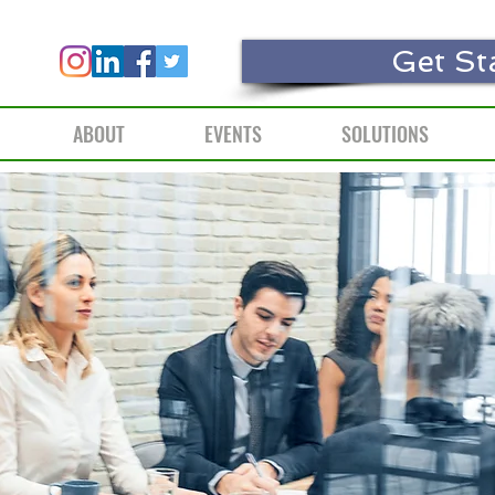
Get St
ABOUT
EVENTS
SOLUTIONS