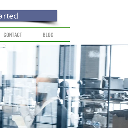
arted
CONTACT
BLOG