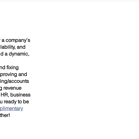
or a company's
ability, and
ld a dynamic,
nd fixing
improving and
cing/accounts
ng revenue
, HR, business
ou ready to be
plimentary
ther!