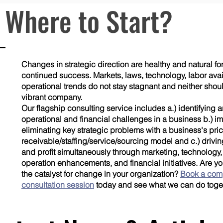
 Where to Start?
Changes in strategic direction are healthy and natural f
continued success. Markets, laws, technology, labor avail
operational trends do not stay stagnant and neither shou
vibrant company.
Our flagship consulting service includes a.) identifying a
operational and financial challenges in a business b.) 
eliminating key strategic problems with a business's pri
receivable/staffing/service/sourcing model and c.) drivi
and profit simultaneously through marketing, technology
operation enhancements, and financial initiatives. Are y
the catalyst for change in your organization?
Book a com
consultation session
today and see what we can do toge