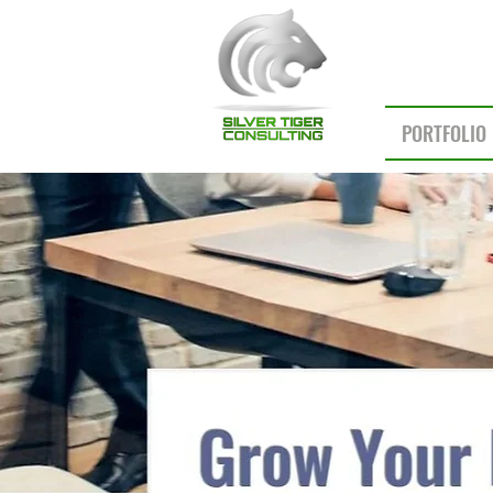
PORTFOLIO