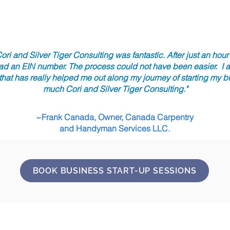
ori and Silver Tiger Consulting was fantastic. After just an hou
ad an EIN number. The process could not have been easier. I al
 that has really helped me out along my journey of starting my 
much Cori and Silver Tiger Consulting."
~Frank Canada, Owner, Canada Carpentry
and Handyman Services LLC.
BOOK BUSINESS START-UP SESSIONS