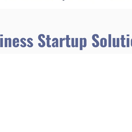
iness Startup Solut