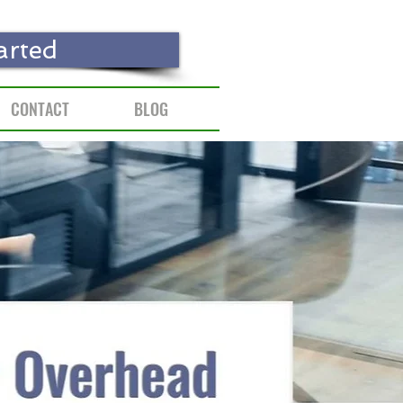
arted
CONTACT
BLOG