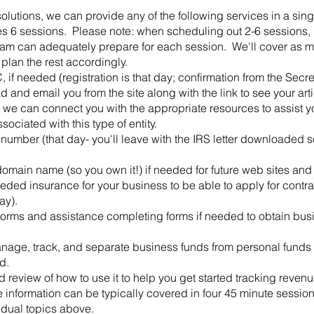
solutions, we can provide any of the following services in a sing
akes 6 sessions. Please note: when scheduling out 2-6 sessions,
eam can adequately prepare for each session. We'll cover as ma
 plan the rest accordingly.
 if needed (registration is that day; confirmation from the Secre
and email you from the site along with the link to see your arti
 we can connect you with the appropriate resources to assist y
ociated with this type of entity.
number (that day- you'll leave with the IRS letter downloaded so
omain name (so you own it!) if needed for future web sites and 
ded insurance for your business to be able to apply for contrac
ay).
orms and assistance completing forms if needed to obtain busin
nage, track, and separate business funds from personal funds 
d.
d review of how to use it to help you get started tracking reve
e information can be typically covered in four 45 minute sessio
vidual topics above.