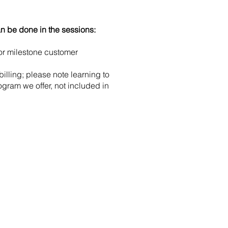
an be done in the sessions:
 or milestone customer
illing; please note learning to
gram we offer, not included in