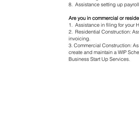
8. Assistance setting up payrol
Are you in commercial or residen
1. Assistance in filing for your
2. Residential Construction: Ass
invoicing.
3. Commercial Construction: Assi
create and maintain a WIP Sched
Business Start Up Services.