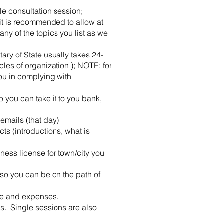
le consultation session;
 it is recommended to allow at
ny of the topics you list as we
tary of State usually takes 24-
cles of organization ); NOTE: for
ou in complying with
 you can take it to you bank,
emails (that day)
ts (introductions, what is
ess license for town/city you
so you can be on the path of
nue and expenses.
ns. Single sessions are also