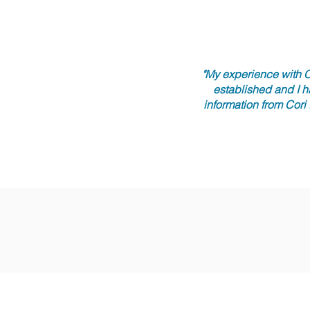
"My experience with C
established and I h
information from Cori