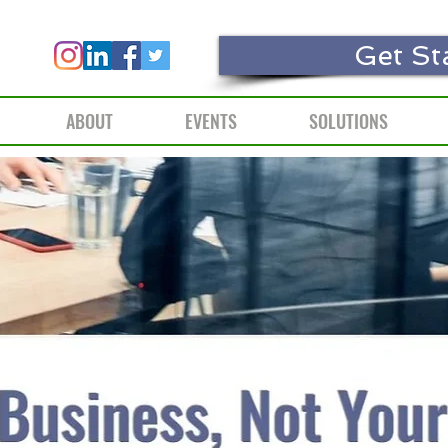
Get St
ABOUT
EVENTS
SOLUTIONS