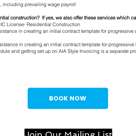
l, including prevailing wage payroll
tial construction? If yes, we also offer these services which c
 HIC License- Residential Construction
istance in creating an initial contract template for progressive
stance in creating an initial contract template for progressive b
ule and getting set up on AIA Style Invoicing is a separate pro
BOOK NOW
Join Our Mailing List