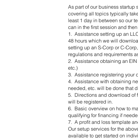
As part of our business startup 
covering all topics typically t
least 1 day in between so our t
can in the first session and then
​1. Assistance setting up an LLC,
48 hours which we will download 
setting up an S-Corp or C-Corp,
regulations and requirements ass
2. Assistance obtaining an EIN 
etc.)
3. Assistance registering your d
4. Assistance with obtaining nee
needed, etc. will be done that d
5. Directions and download of f
will be registered in.
6. Basic overview on how to ma
qualifying for financing if neede
7. A profit and loss template an
Our setup services for the abov
available to get started on indi