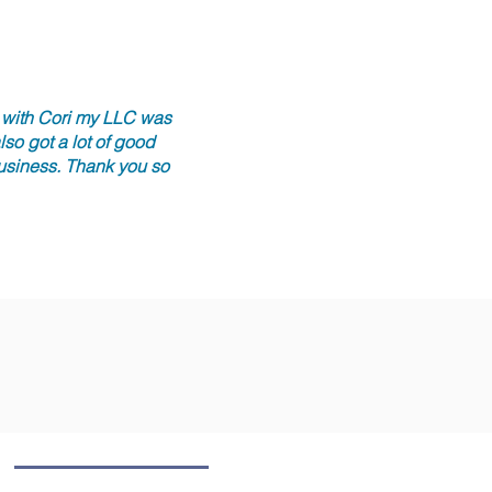
r with Cori my LLC was
so got a lot of good
business. Thank you so