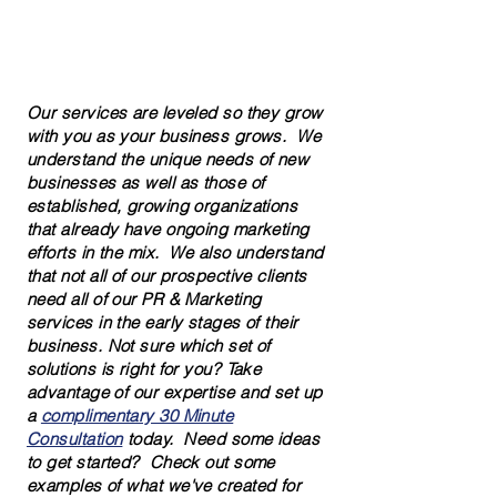
Solutions for New Businesses
Solutions for Established Businesses
Our services are leveled so they grow
with you as your business grows. We
understand the unique needs of new
businesses as well as those of
established, growing organizations
that already have ongoing marketing
efforts in the mix. We also understand
that not all of our prospective clients
need all of our PR & Marketing
services in the early stages of their
business. Not sure which set of
solutions is right for you? Take
advantage of our expertise and set up
a
complimentary 30 Minute
Consultation
today. Need some ideas
to get started? Check out some
examples of what we've created for