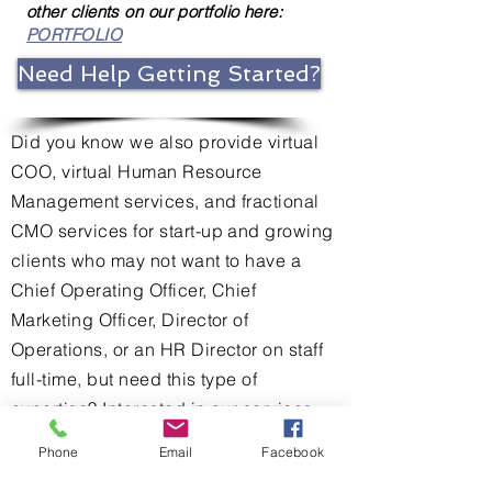
other clients on our portfolio here:
PORTFOLIO
Need Help Getting Started?
Did you know we also provide virtual
COO, virtual Human Resource
Management services, and fractional
CMO services for start-up and growing
clients who may not want to have a
Chief Operating Officer, Chief
Marketing Officer, Director of
Operations, or an HR Director on staff
full-time, but need this type of
expertise? Interested in our services
but not sure where to start? Ask us in
Phone
Email
Facebook
your complimentary consultation