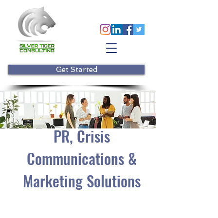
Get Started
PR, Crisis
Communications &
Marketing Solutions