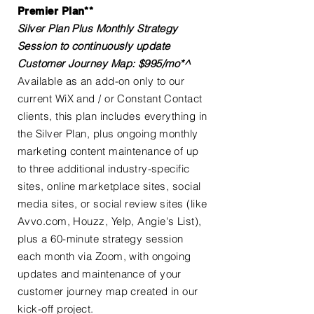
Premier Plan**
Silver Plan Plus Monthly Strategy
Session to continuously update
Customer Journey Map: $995/mo*^
Available as an add-on only to our
current WiX and / or Constant Contact
clients, this plan includes everything in
the Silver Plan, plus ongoing monthly
marketing content maintenance of up
to three additional industry-specific
sites, online marketplace sites, social
media sites, or social review sites (like
Avvo.com, Houzz, Yelp, Angie's List),
plus a 60-minute strategy session
each month via Zoom, with ongoing
updates and maintenance of your
customer journey map created in our
kick-off project.