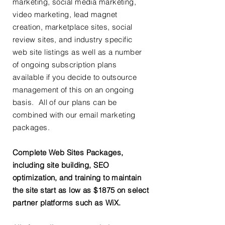
marketing, social media marketing,
video marketing, lead magnet
creation, marketplace sites, social
review sites, and industry specific
web site listings as well as a number
of ongoing subscription plans
available if you decide to outsource
management of this on an ongoing
basis. All of our plans can be
combined with our email marketing
packages.
Complete Web Sites Packages,
including site building, SEO
optimization, and training to maintain
the site start as low as $1875 on select
partner platforms such as WiX.