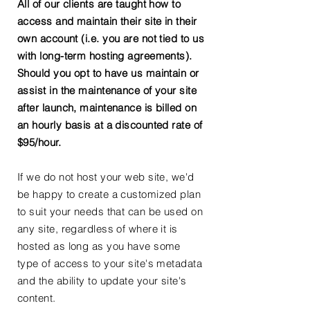
All of our clients are taught how to
access and maintain their site in their
own account (i.e. you are not tied to us
with long-term hosting agreements).
Should you opt to have us maintain or
assist in the maintenance of your site
after launch, maintenance is billed on
an hourly basis at a discounted rate of
$95/hour.
If we do not host your web site, we'd
be happy to create a customized plan
to suit your needs that can be used on
any site, regardless of where it is
hosted as long as you have some
type of access to your site's metadata
and the ability to update your site's
content.