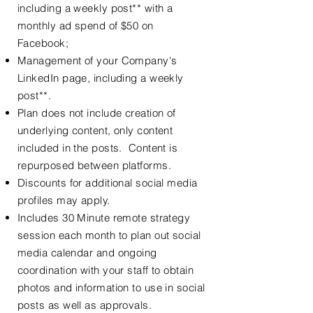
including a weekly post** with a
monthly ad spend of $50 on
Facebook;
Management of your Company's
LinkedIn page, including a weekly
post**.
Plan does not include creation of
underlying content, only content
included in the posts. Content is
repurposed between platforms.
Discounts for additional social media
profiles may apply.
Includes 30 Minute remote strategy
session each month to plan out social
media calendar and ongoing
coordination with your staff to obtain
photos and information to use in social
posts as well as approvals.