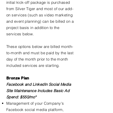
initial kick-off package is purchased
from Silver Tiger and most of our add-
on services (such as video marketing
and event planning) can be billed on a
project basis in addition to the
services below.
These options below are billed month-
to-month and must be paid by the last
day of the month prior to the month
included services are starting.
Bronze Plan
Facebook and LinkedIn Social Media
Site Maintenance Includes Basic Ad
Spend: $550/mo*
Management of your Company's
Facebook social media platform,