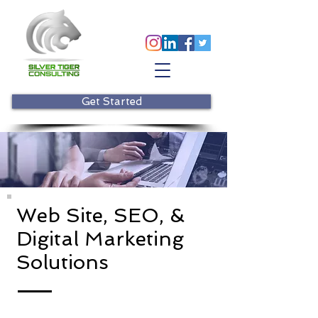
Get Started
Web Site, SEO, &
Digital Marketing
Solutions