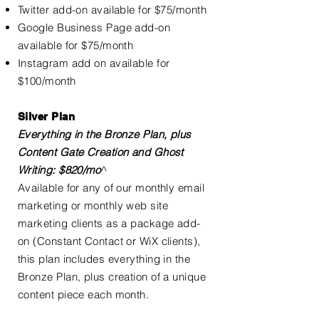
Twitter add-on available for $75/month
Google Business Page add-on
available for $75/month
Instagram add on available for
$100/month
Silver Plan
Everything in the Bronze Plan, plus
Content Gate Creation and Ghost
Writing: $820/mo
^
Available for any of our monthly email
marketing or monthly web site
marketing clients as a package add-
on (Constant Contact or WiX clients),
this plan includes everything in the
Bronze Plan, plus creation of a unique
content piece each month.