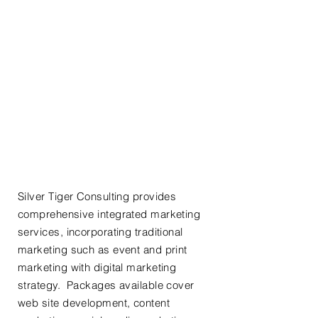
SEO &
Digital
101:
Read the
Basics
Marketing
Start Up
Solutions
Silver Tiger Consulting provides
comprehensive integrated marketing
services, incorporating traditional
marketing such as event and print
marketing with digital marketing
strategy. Packages available cover
web site development, content