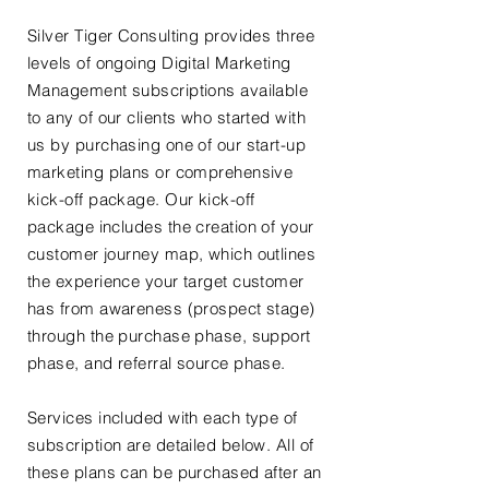
Silver Tiger Consulting provides three
levels of ongoing Digital Marketing
Management subscriptions available
to any of our clients who started with
us by purchasing one of our start-up
marketing plans or comprehensive
kick-off package. Our kick-off
package includes the creation of your
customer journey map, which outlines
the experience your target customer
has from awareness (prospect stage)
through the purchase phase, support
phase, and referral source phase.
Services included with each type of
subscription are detailed below. All of
these plans can be purchased after an