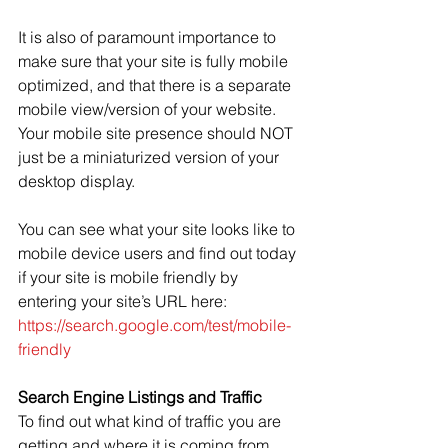
It is also of paramount importance to 
make sure that your site is fully mobile 
optimized, and that there is a separate 
mobile view/version of your website. 
Your mobile site presence should NOT 
just be a miniaturized version of your 
desktop display.
You can see what your site looks like to 
mobile device users and find out today 
if your site is mobile friendly by 
entering your site’s URL here: 
https://search.google.com/test/mobile-
friendly
Search Engine Listings and Traffic
To find out what kind of traffic you are 
getting and where it is coming from, 