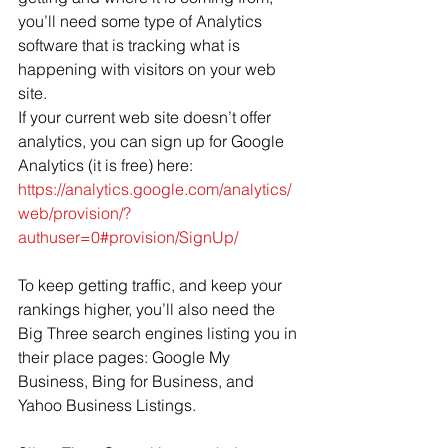
you’ll need some type of Analytics 
software that is tracking what is 
happening with visitors on your web 
site.  
If your current web site doesn’t offer 
analytics, you can sign up for Google 
Analytics (it is free) here: 
https://analytics.google.com/analytics/
web/provision/?
authuser=0#provision/SignUp/
To keep getting traffic, and keep your 
rankings higher, you’ll also need the 
Big Three search engines listing you in 
their place pages: Google My 
Business, Bing for Business, and 
Yahoo Business Listings.