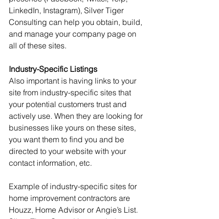
LinkedIn, Instagram), Silver Tiger 
Consulting can help you obtain, build, 
and manage your company page on 
all of these sites.
Industry-Specific Listings
Also important is having links to your 
site from industry-specific sites that 
your potential customers trust and 
actively use. When they are looking for 
businesses like yours on these sites, 
you want them to find you and be 
directed to your website with your 
contact information, etc.
Example of industry-specific sites for 
home improvement contractors are 
Houzz, Home Advisor or Angie’s List. 