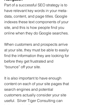
Part of a successful SEO strategy is to 
have relevant key words in your meta-
data, content, and page titles. Google 
indexes these text components of your 
site, and this is how people find you 
online when they do Google searches.
When customers and prospects arrive 
at your site, they must be able to easily 
find the information they are looking for 
before they get frustrated and 
“bounce” off your site. 
It is also important to have enough 
content on each of your site pages that 
search engines and potential 
customers actually consider your site 
useful.  Silver Tiger Consulting can 