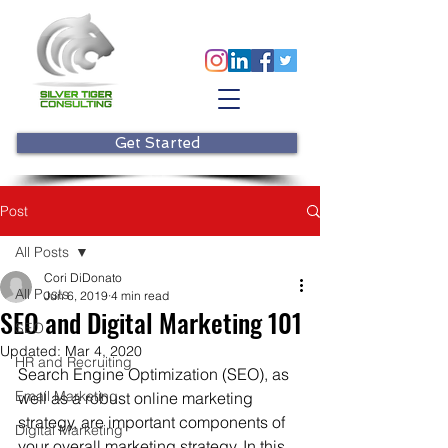
Get Started
Post
All Posts
Cori DiDonato
All Posts
Jun 6, 2019
4 min read
SEO and Digital Marketing 101
SEO
Updated:
Mar 4, 2020
HR and Recruiting
Search Engine Optimization (SEO), as 
Email Marketing
well as a robust online marketing 
strategy, are important components of 
Digital Marketing
your overall marketing strategy. In this 