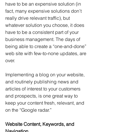
have to be an expensive solution (in 
fact, many expensive solutions don’t 
really drive relevant traffic), but 
whatever solution you choose, it does 
have to be a consistent part of your 
business management. The days of 
being able to create a “one-and-done” 
web site with few-to-none updates, are 
over.
Implementing a blog on your website, 
and routinely publishing news and 
articles of interest to your customers 
and prospects, is one great way to 
keep your content fresh, relevant, and 
on the “Google radar.”
Website Content, Keywords, and 
Navigation