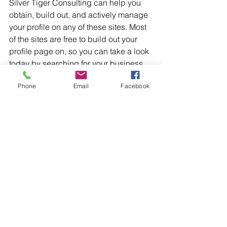
Silver Tiger Consulting can help you 
obtain, build out, and actively manage 
your profile on any of these sites. Most 
of the sites are free to build out your 
profile page on, so you can take a look 
today by searching for your business 
on these sites.
Phone
Email
Facebook
Marketplace sites
There are a number of marketplace 
sites (mostly hosted by larger vendors 
you may be partnered with, industry 
trade shows you may participate in, 
and professional organizations your 
company may belong to) available to 
most industries that allow you to also 
be listed and provide links back to 
your site to promote your goods and 
services.