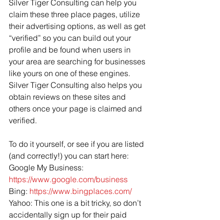
Silver Tiger Consulting can help you 
claim these three place pages, utilize 
their advertising options, as well as get 
“verified” so you can build out your 
profile and be found when users in 
your area are searching for businesses 
like yours on one of these engines. 
Silver Tiger Consulting also helps you 
obtain reviews on these sites and 
others once your page is claimed and 
verified.
To do it yourself, or see if you are listed 
(and correctly!) you can start here:
Google My Business: 
https://www.google.com/business
Bing: 
https://www.bingplaces.com/
Yahoo: This one is a bit tricky, so don’t 
accidentally sign up for their paid 