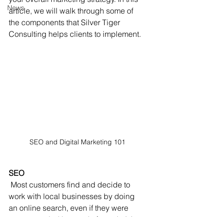
News
article, we will walk through some of 
the components that Silver Tiger 
Consulting helps clients to implement.
SEO and Digital Marketing 101
SEO
 Most customers find and decide to 
work with local businesses by doing 
an online search, even if they were 