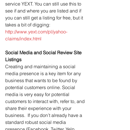
service YEXT. You can still use this to 
see if and where you are listed and if 
you can still get a listing for free, but it 
takes a bit of digging: 
http://www.yext.com/pl/yahoo-
claims/index.html
Social Media and Social Review Site 
Listings
Creating and maintaining a social 
media presence is a key item for any 
business that wants to be found by 
potential customers online. Social 
media is very easy for potential 
customers to interact with, refer to, and 
share their experience with your 
business.  If you don’t already have a 
standard robust social media 
presence (Facebook, Twitter, Yelp, 