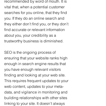
recommended by word of mouth. It is 
vital that, when a potential customer 
searches for you online, that they find 
you. If they do an online search and 
they either don’t find you, or they don’t 
find accurate or relevant information 
about you, your credibility as a 
trustworthy business is diminished.
SEO is the ongoing process of 
ensuring that your website ranks high 
enough in search engine results that 
you have enough relevant visitors 
finding and looking at your web site. 
This requires frequent updates to your 
web content, updates to your meta-
data, and vigilance in monitoring and 
building relationships with other sites 
linking to your site. It doesn’t always 