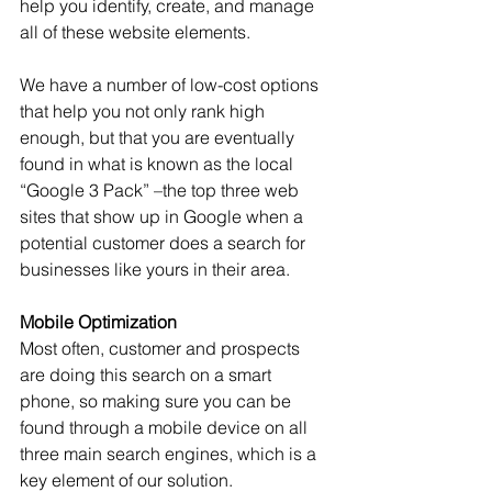
help you identify, create, and manage 
all of these website elements.
We have a number of low-cost options 
that help you not only rank high 
enough, but that you are eventually 
found in what is known as the local 
“Google 3 Pack” –the top three web 
sites that show up in Google when a 
potential customer does a search for 
businesses like yours in their area. 
Mobile Optimization
Most often, customer and prospects 
are doing this search on a smart 
phone, so making sure you can be 
found through a mobile device on all 
three main search engines, which is a 
key element of our solution.