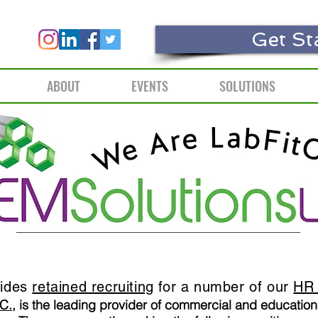
Get St
ABOUT
EVENTS
SOLUTIONS
vides
retained recruiting
for a number of our
HR 
C.
, is the leading provider of commercial and education