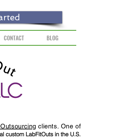
arted
CONTACT
BLOG
Outsourcing
clients. One of
al custom LabFitOuts in the U.S.