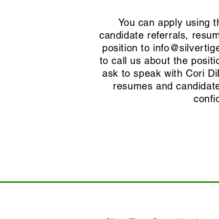
You can apply using t
candidate referrals, resu
position to
info@silvertig
to call us about the posi
ask to speak with Cori D
resumes and candidate 
confi