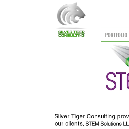
PORTFOLIO
Silver Tiger Consulting pro
our clients
,
STEM Solutions LL