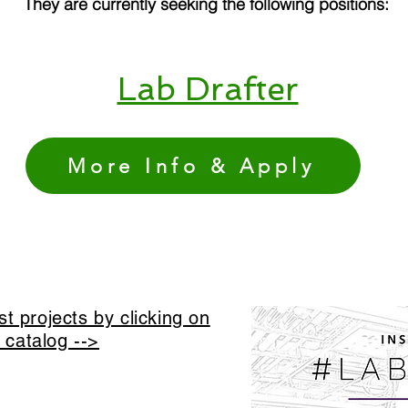
They are currently seeking the following positions:
Lab Drafter
More Info & Apply
t projects by clicking on
t catalog -->