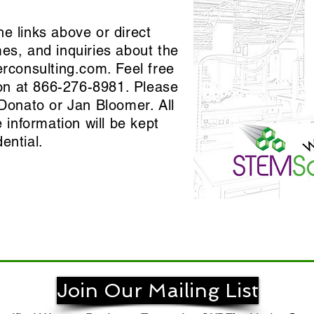
he links above or direct
mes, and inquiries about the
erconsulting.com
. Feel free
tion at 866-276-8981. Please
iDonato or Jan Bloomer. All
information will be kept
dential.
Join Our Mailing List