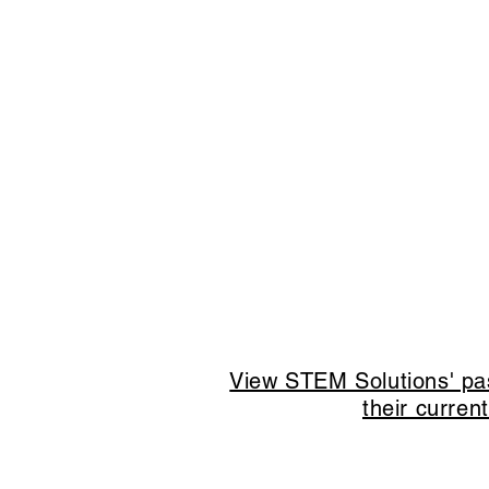
View STEM Solutions' pas
their curren