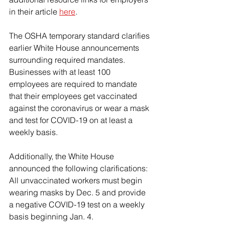
in their article 
here
.
The OSHA temporary standard clarifies 
earlier White House announcements 
surrounding required mandates.  
Businesses with at least 100 
employees are required to mandate 
that their employees get vaccinated 
against the coronavirus or wear a mask 
and test for COVID-19 on at least a 
weekly basis.
Additionally, the White House 
announced the following clarifications:
All unvaccinated workers must begin 
wearing masks by Dec. 5 and provide 
a negative COVID-19 test on a weekly 
basis beginning Jan. 4.