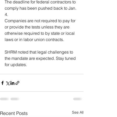
The deadline for federal contractors to 
comply has been pushed back to Jan. 
4.
Companies are not required to pay for 
or provide the tests unless they are 
otherwise required to by state or local 
laws or in labor union contracts.
SHRM noted that legal challenges to 
the mandate are expected. Stay tuned 
for updates.
See All
Recent Posts