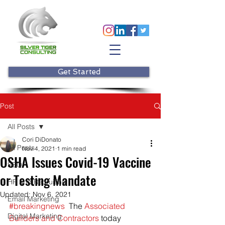
Get Started
Post
All Posts
Cori DiDonato
All Posts
Nov 4, 2021
1 min read
OSHA Issues Covid-19 Vaccine
SEO
or Testing Mandate
HR and Recruiting
Updated:
Nov 6, 2021
Email Marketing
#breakingnews
  The 
Associated 
Digital Marketing
Builders and Contractors
 today 