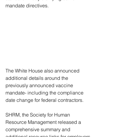
mandate directives.
The White House also announced 
additional details around the 
previously announced vaccine 
mandate- including the compliance 
date change for federal contractors.  
SHRM, the Society for Human 
Resource Management released a 
comprehensive summary and 
additional resource links for employers 