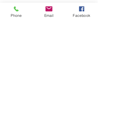
Phone
Email
Facebook
Comments