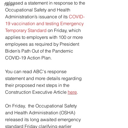
released a statement in response to the 
News
Occupational Safety and Health 
Administration’s issuance of its 
COVID-
19 vaccination and testing Emergency 
Temporary Standard
 on Friday, which 
applies to employers with 100 or more 
employees as required by President 
Biden’s Path Out of the Pandemic 
COVID-19 Action Plan.
You can read ABC's response 
statement and more details regarding 
their proposed next steps in the 
Construction Executive Article 
here
.
On Friday,  the Occupational Safety 
and Health Administration (OSHA) 
released its long awaited emergency 
standard Friday clarifying earlier 