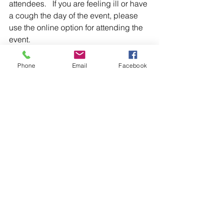
attendees.   If you are feeling ill or have 
a cough the day of the event, please 
use the online option for attending the 
event.  
To register for our upcoming events, 
Phone
Email
Facebook
please visit: 
https://www.silvertigerconsulting.com/e
vents
PLEASE NOTE:  Only registered, paid 
attendees will receive the link and 
password to attend online.  