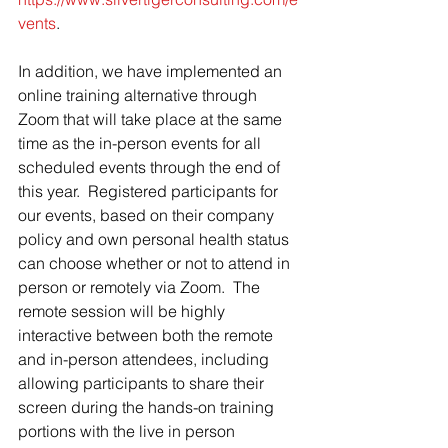
vents
.
In addition, we have implemented an 
online training alternative through 
Zoom that will take place at the same 
time as the in-person events for all 
scheduled events through the end of 
this year.  Registered participants for 
our events, based on their company 
policy and own personal health status 
can choose whether or not to attend in 
person or remotely via Zoom.  The 
remote session will be highly 
interactive between both the remote 
and in-person attendees, including 
allowing participants to share their 
screen during the hands-on training 
portions with the live in person 