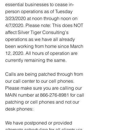
essential businesses to cease in-
person operations as of Tuesday 
3/23/2020 at noon through noon on 
4/7/2020. Please note: This does NOT 
affect Silver Tiger Consulting's 
operations as we have all already 
been working from home since March 
12, 2020. All hours of operation are 
currently remaining the same. 
Calls are being patched through from 
our call center to our cell phones. 
Please make sure you are calling our 
MAIN number at 866-276-8981 for call 
patching or cell phones and not our 
desk phones:
We have postponed or provided 
alternate scheduling for all clients via 