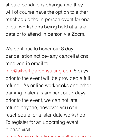
should conditions change and they 
will of course have the option to either 
reschedule the in-person event for one 
of our workshops being held at a later 
date or to attend in person via Zoom.  
We continue to honor our 8 day 
cancellation notice- any cancellations 
received in email to 
info@silvertigerconsulting.com
 8 days 
prior to the event will be provided a full 
refund.  As online workbooks and other 
training materials are sent out 7 days 
prior to the event, we can not late 
refund anyone, however, you can 
reschedule for a later date workshop.  
To register for an upcoming event, 
please visit: 
https://www.silvertigerconsulting.com/e