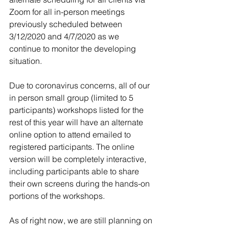
Zoom for all in-person meetings 
previously scheduled between 
3/12/2020 and 4/7/2020 as we 
continue to monitor the developing 
situation.
Due to coronavirus concerns, all of our 
in person small group (limited to 5 
participants) workshops listed for the 
rest of this year will have an alternate 
online option to attend emailed to 
registered participants. The online 
version will be completely interactive, 
including participants able to share 
their own screens during the hands-on 
portions of the workshops.
As of right now, we are still planning on 