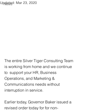
Updated:
Mar 23, 2020
News
The entire Silver Tiger Consulting Team 
is working from home and we continue 
to 
 support your HR, Business 
Operations, and Marketing & 
Communications needs without 
interruption in service.
Earlier today, Governor Baker issued a 
revised order today for for non-