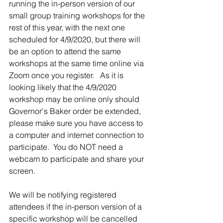
running the in-person version of our 
small group training workshops for the 
rest of this year, with the next one 
scheduled for 4/9/2020, but there will 
be an option to attend the same 
workshops at the same time online via 
Zoom once you register.   As it is 
looking likely that the 4/9/2020 
workshop may be online only should 
Governor's Baker order be extended, 
please make sure you have access to 
a computer and internet connection to 
participate.  You do NOT need a 
webcam to participate and share your 
screen.
We will be notifying registered 
attendees if the in-person version of a 
specific workshop will be cancelled 