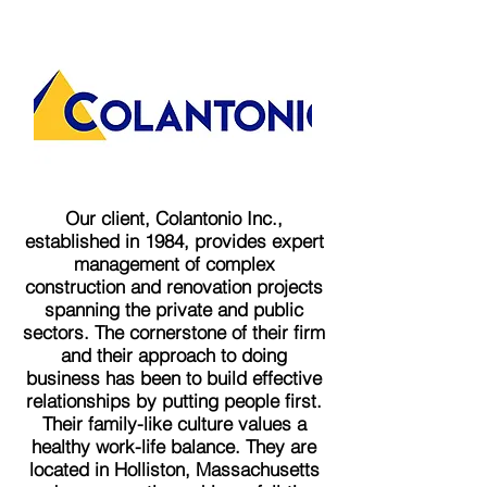
Our client, Colantonio Inc.,
established in 1984, provides expert
management of complex
construction and renovation projects
spanning the private and public
sectors. The cornerstone of their firm
and their approach to doing
business has been to build effective
relationships by putting people first.
Their family-like culture values a
healthy work-life balance. They are
located in Holliston, Massachusetts