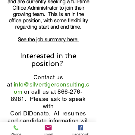
and are currently seeking a full-time
Office Administrator to join their
growing team. This is an in the
office position, with some flexibility
regarding start and end time.
See the job summary here:
Interested in the
position?
Contact us
at
info@silvertigerconsulting.c
om
or call us at
866-276-
89
81. Please ask to speak
with
Cori DiDonato. All resumes
and candidate information will
be kept confidential.
Phone
Email
Facebook