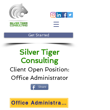
Get Started
Silver Tiger
Consulting
Client Open Positio
n:
Office Administrator
Share
Office Administrator