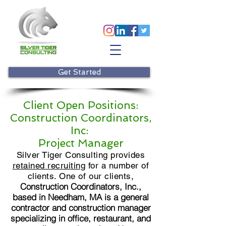
Get Started
Client Open Positions:
Construction Coordinators,
Inc:
Project Manager
Silver Tiger Consulting provides
retained recruiting
for a number of
clients. One of our clients,
Construction Coordinators, Inc.,
based in Needham, MA is a general
contractor and construction manager
specializing in office, restaurant, and