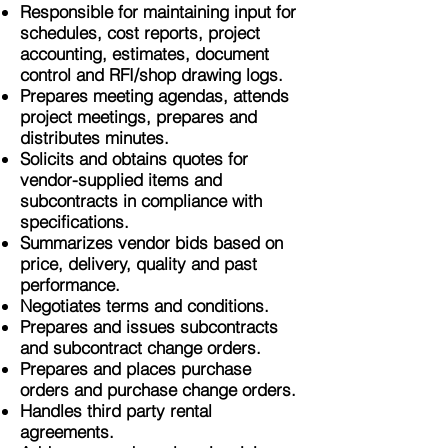
Responsible for maintaining input for
schedules, cost reports, project
accounting, estimates, document
control and RFI/shop drawing logs.
Prepares meeting agendas, attends
project meetings, prepares and
distributes minutes.
Solicits and obtains quotes for
vendor-supplied items and
subcontracts in compliance with
specifications.
Summarizes vendor bids based on
price, delivery, quality and past
performance.
Negotiates terms and conditions.
Prepares and issues subcontracts
and subcontract change orders.
Prepares and places purchase
orders and purchase change orders.
Handles third party rental
agreements.