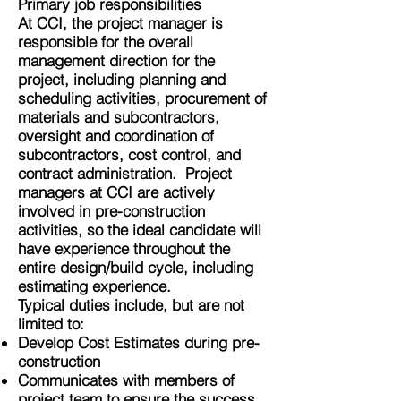
Primary job responsibilities
At CCI, the project manager is
responsible for the overall
management direction for the
project, including planning and
scheduling activities, procurement of
materials and subcontractors,
oversight and coordination of
subcontractors, cost control, and
contract administration. Project
managers at CCI are actively
involved in pre-construction
activities, so the ideal candidate will
have experience throughout the
entire design/build cycle, including
estimating experience.
Typical duties include, but are not
limited to:
Develop Cost Estimates during pre-
construction
Communicates with members of
project team to ensure the success