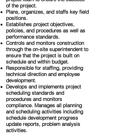
of the project.
Plans, organizes, and staffs key field
positions.
Establishes project objectives,
policies, and procedures as well as
performance standards.
Controls and monitors construction
through the on-site superintendent to
ensure that the project is built on
schedule and within budget.
Responsible for staffing, providing
technical direction and employee
development.
Develops and implements project
scheduling standards and
procedures and monitors
compliance. Manages all planning
and scheduling activities including
schedule development progress
update reports, problem analysis
activities.