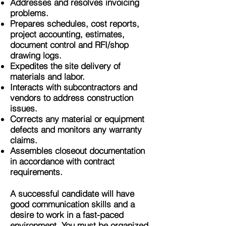
Addresses and resolves invoicing
problems.
Prepares schedules, cost reports,
project accounting, estimates,
document control and RFI/shop
drawing logs.
Expedites the site delivery of
materials and labor.
Interacts with subcontractors and
vendors to address construction
issues.
Corrects any material or equipment
defects and monitors any warranty
claims.
Assembles closeout documentation
in accordance with contract
requirements.
A successful candidate will have
good communication skills and a
desire to work in a fast-paced
environment. You must be organized,