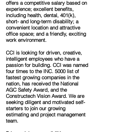
offers a competitive salary based on
experience; excellent benefits,
including health, dental, 401(k),
short- and long-term disability; a
convenient location and attractive
office space; and a friendly, exciting
work environment.
CCI is looking for driven, creative,
intelligent employees who have a
passion for building. CCI was named
four times to the INC. 5000 list of
fastest growing companies in the
nation, has received the National
AGC Safety Award, and the
Constructech Vision Award. We are
seeking diligent and motivated self-
starters to join our growing
estimating and project management
team.