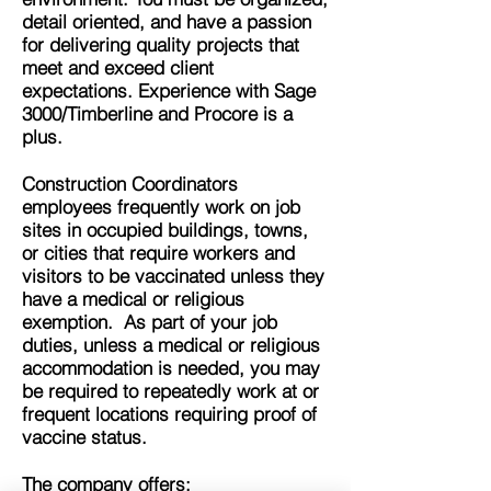
detail oriented, and have a passion
for delivering quality projects that
meet and exceed client
expectations. Experience with Sage
3000/Timberline and Procore is a
plus.
Construction Coordinators
employees frequently work on job
sites in occupied buildings, towns,
or cities that require workers and
visitors to be vaccinated unless they
have a medical or religious
exemption. As part of your job
duties, unless a medical or religious
accommodation is needed,
you may
be required to repeatedly work at or
frequent locations requiring proof of
vaccine status.
The company offers: