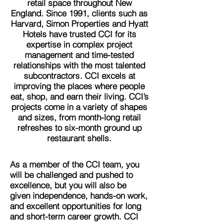
retail space throughout New
England. Since 1991, clients such as
Harvard, Simon Properties and Hyatt
Hotels have trusted CCI for its
expertise in complex project
management and time-tested
relationships with the most talented
subcontractors. CCI excels at
improving the places where people
eat, shop, and earn their living. CCI’s
projects come in a variety of shapes
and sizes, from month-long retail
refreshes to six-month ground up
restaurant shells.
As a member of the CCI team, you
will be challenged and pushed to
excellence, but you will also be
given independence, hands-on work,
and excellent opportunities for long
and short-term career growth. CCI